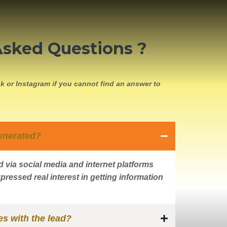
Asked Questions ?
k or Instagram if you cannot find an answer to
enerated?
 via social media and internet platforms
pressed real interest in getting information
s with the lead?