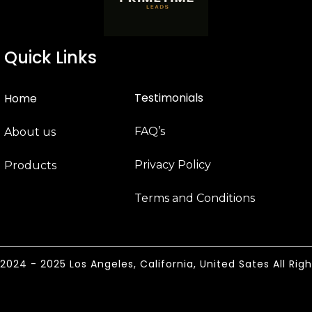
Quick Links
Testimonials
Home
FAQ’s
About us
Privacy Policy
Products
Terms and Conditions
024 - 2025 Los Angeles, California, United Sates All Rig