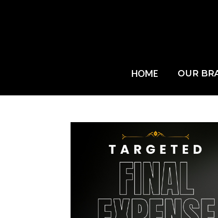
HOME
OUR BR