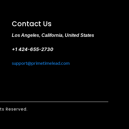
Contact Us
Los Angeles, California, United States
+1 424-655-2730
support@primetimelead.com
hts Reserved.