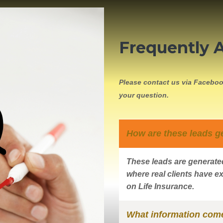
Frequently 
Please contact us via Faceboo
your question.
How are these leads g
These leads are generated
where real clients have ex
on Life Insurance.
What information come