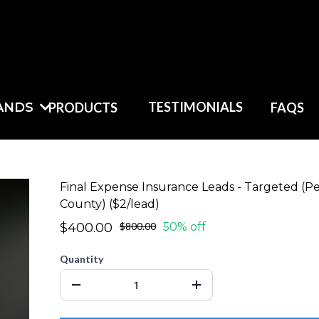
TESTIMONIALS
ANDS
PRODUCTS
FAQS
Final Expense Insurance Leads - Targeted (P
County) ($2/lead)
$400.00
$800.00
50% off
Quantity