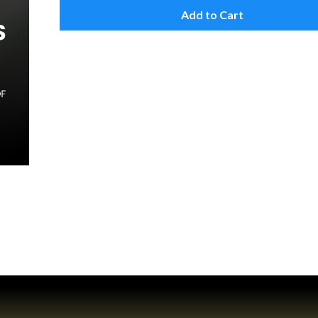
Add to Cart