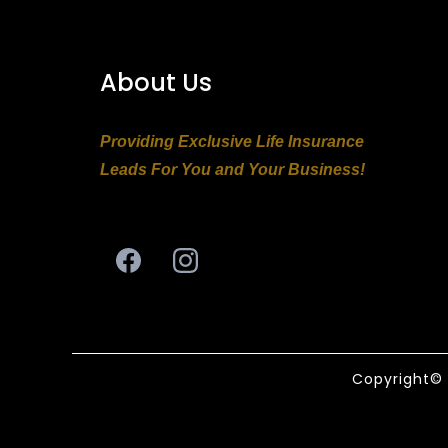
About Us
Providing Exclusive Life Insurance
Leads For You and Your Business!
Copyright© 2