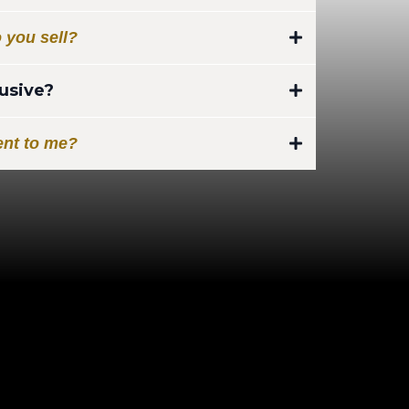
ing interest in life insurance:
 you sell?
ead:
 Area Exclusive Leads.
lusive?
best for in-home sales. (Recommend
s are yours and only yours.
ent to me?
irmed, leads will be provide to
 to your email provided within
otection Leads)
otection Leads)