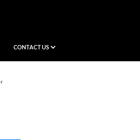
CONTACT US
er